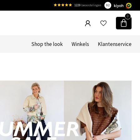
1229
beoordelingen
9.2
0
Shop the look
Winkels
Klantenservice