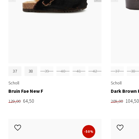
37
38
39
40
41
42
37
38
Scholl
Scholl
Bruin Fae New F
Dark Brown 
64,50
104,50
129,00
209,00
-50%