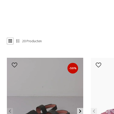
20
Producten
-50%