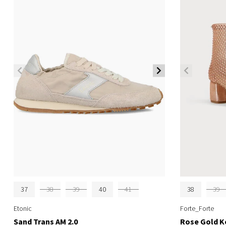
37
38
39
40
41
38
39
Etonic
Forte_Forte
Sand Trans AM 2.0
Rose Gold K