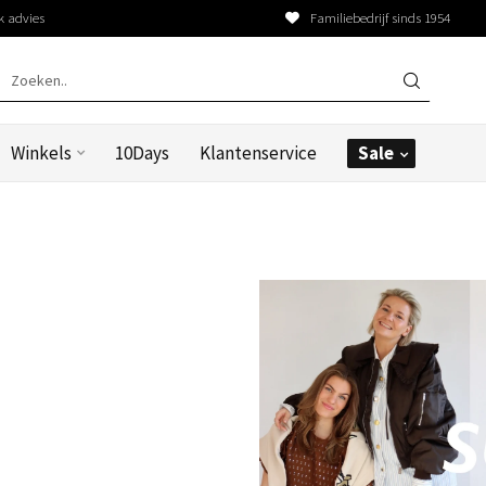
k advies
Familiebedrijf sinds 1954
Winkels
10Days
Klantenservice
Sale