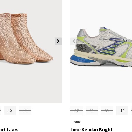
40
41
37
38
39
40
Etonic
ort Laars
Lime Kendari Bright