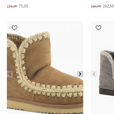
75,00
282,50
150,00
565,00