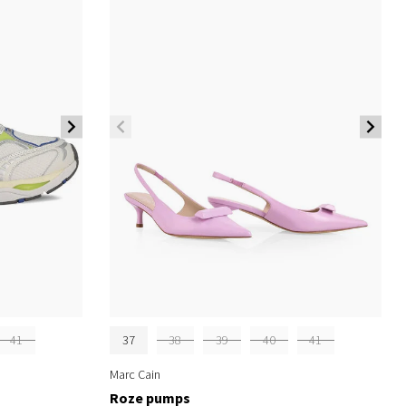
41
37
38
39
40
41
Marc Cain
Roze pumps