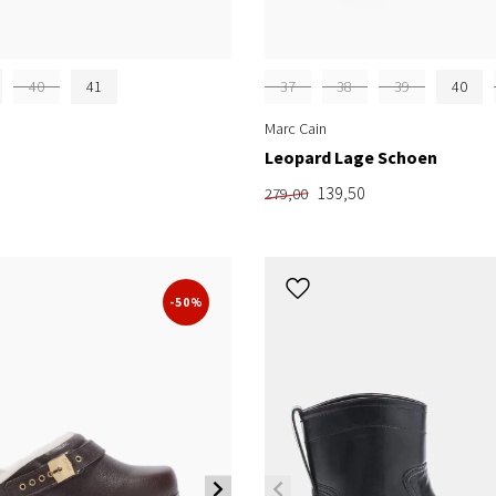
40
41
37
38
39
40
Marc Cain
Leopard Lage Schoen
139,50
279,00
-50%