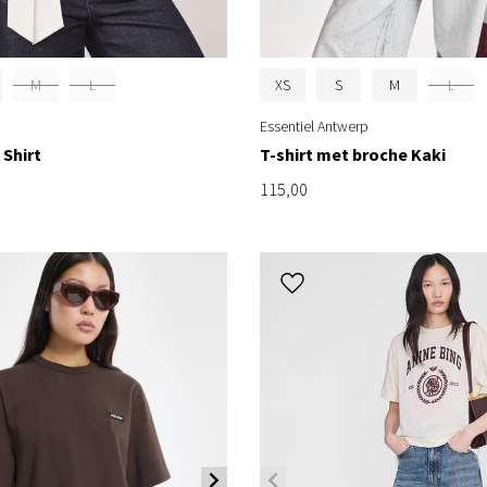
M
L
XS
S
M
L
Essentiel Antwerp
 Shirt
T-shirt met broche Kaki
115,00