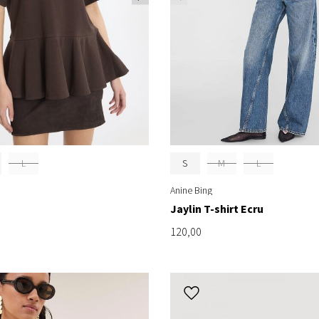
L
S
M
L
Anine Bing
Jaylin T-shirt Ecru
120,00