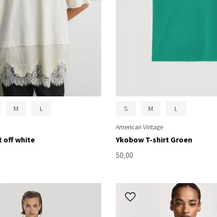
M
L
S
M
L
American Vintage
t off white
Ykobow T-shirt Groen
50,00