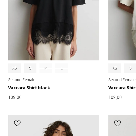
XS
S
M
L
XS
S
Second Female
Second Female
Vaccara Shirt black
Vaccara Shir
109,00
109,00