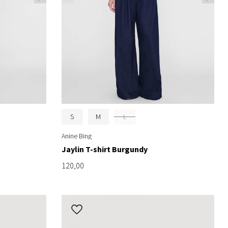
S
M
L
Anine Bing
Jaylin T-shirt Burgundy
120,00