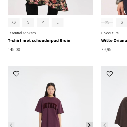
XS
S
M
L
XS
S
Essentiel Antwerp
Co'couture
T-shirt met schouderpad Bruin
Witte Oriana
145,00
79,95