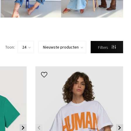
Toon:
Filters