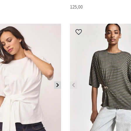
125,00