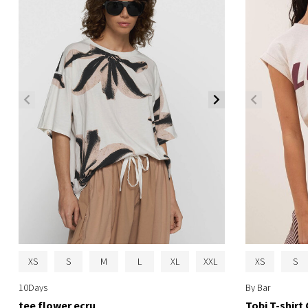
XS
S
M
L
XL
XXL
XS
S
10Days
By Bar
tee flower ecru
Tobi T-shir