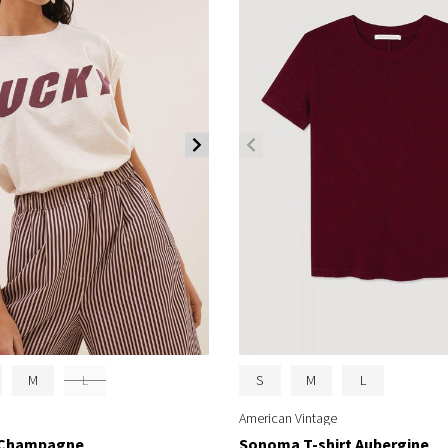
M
L
S
M
L
American Vintage
t Champagne
Sonoma T-shirt Aubergine