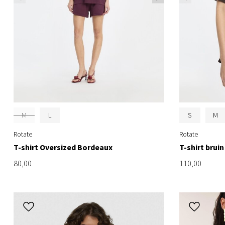
M
L
S
M
Rotate
Rotate
T-shirt Oversized Bordeaux
T-shirt bruin
80,00
110,00