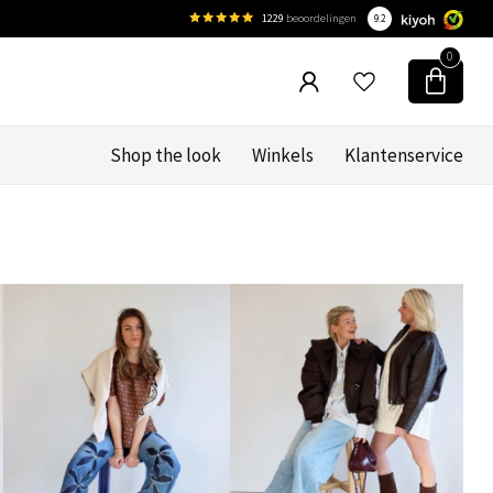
1229
beoordelingen
9.2
0
Shop the look
Winkels
Klantenservice