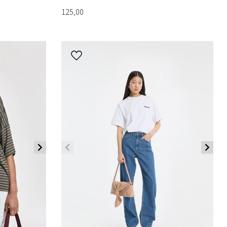
125,00