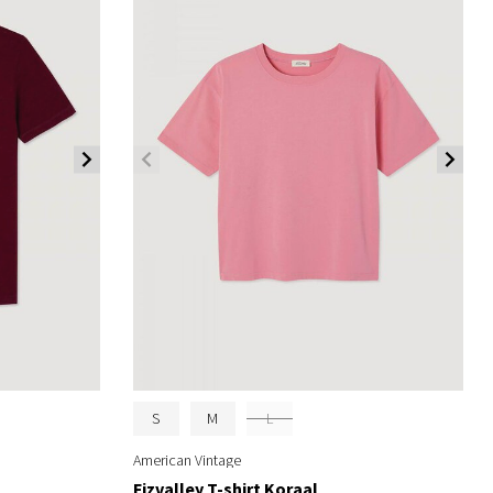
S
M
L
American Vintage
Fizvalley T-shirt Koraal