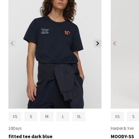
XS
S
M
L
XL
XS
S
10Days
Harper & Yve
fitted tee dark blue
MOODY-SS