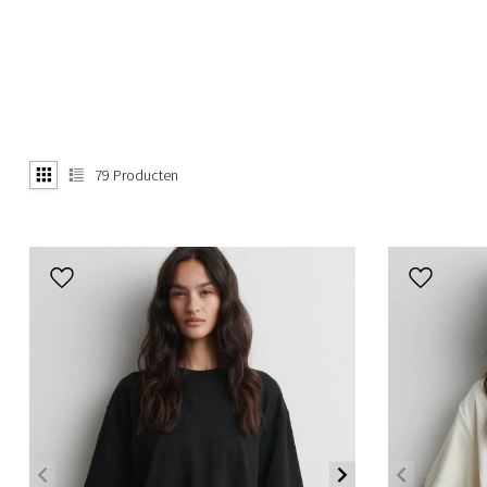
79
Producten