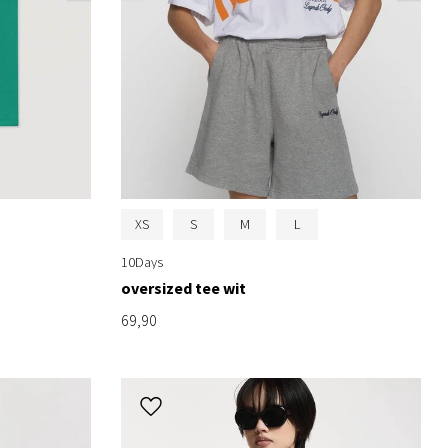
XS
S
M
L
10Days
oversized tee wit
69,90