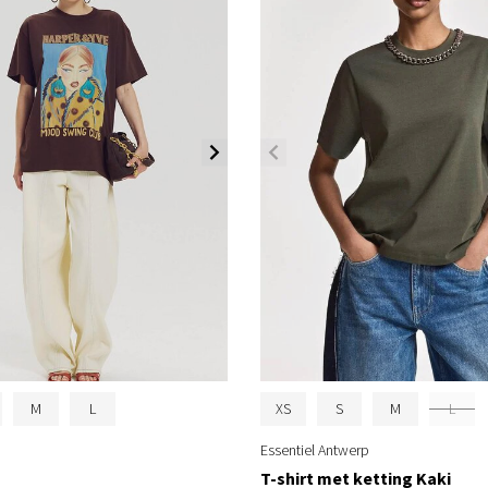
M
L
XS
S
M
L
Essentiel Antwerp
T-shirt met ketting Kaki