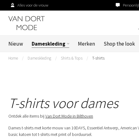
Alles voor de vrouw
Persoonlij
Nieuw
Dameskleding
Merken
Shop the look
Home
/
Dameskleding
/
Shirts & Tops
/
T-shirts
T-shirts voor dames
Ontdek alle items bij
Van Dort Mode in Bilthoven
Dames t-shirts met korte mouw van 10DAYS, Essentiel Antwerp, American 
basic katoen tot t-shirts met print of borduursel.