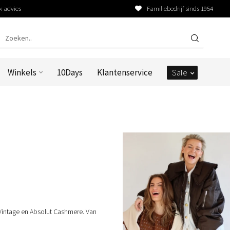
k advies
Familiebedrijf sinds 1954
Winkels
10Days
Klantenservice
Sale
Vintage en Absolut Cashmere. Van