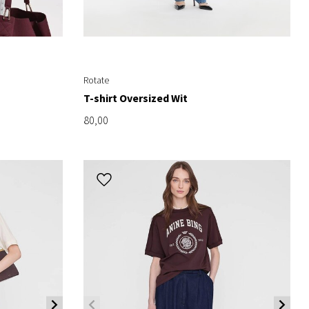
Rotate
T-shirt Oversized Wit
80,00