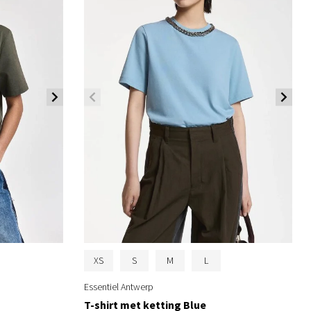
XS
S
M
L
Essentiel Antwerp
T-shirt met ketting Blue