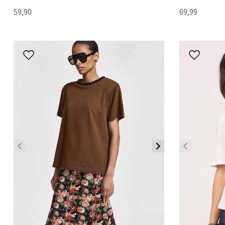
59,90
69,99